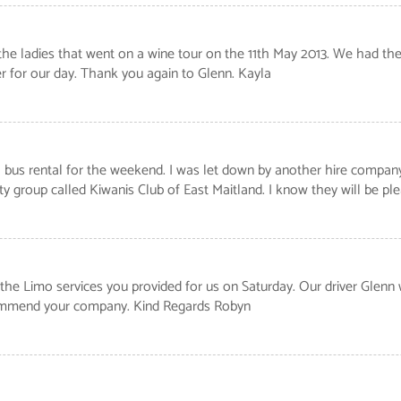
 the ladies that went on a wine tour on the 11th May 2013. We had the 
r for our day. Thank you again to Glenn. Kayla
us rental for the weekend. I was let down by another hire company, b
y group called Kiwanis Club of East Maitland. I know they will be p
he Limo services you provided for us on Saturday. Our driver Glenn 
ecommend your company. Kind Regards Robyn