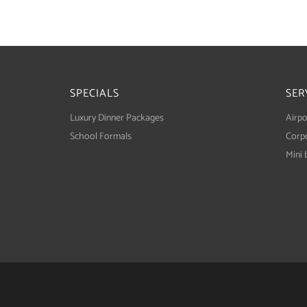
SPECIALS
SER
Luxury Dinner Packages
Airpo
School Formals
Corpo
Mini 