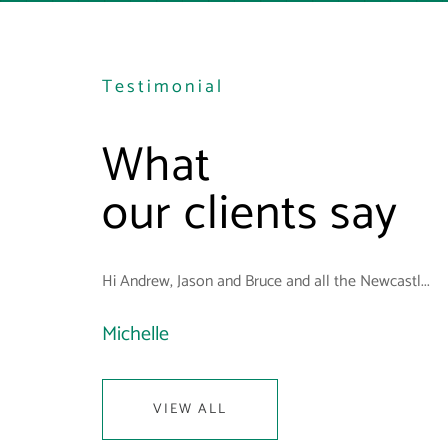
Testimonial
What
our clients say
Hi Andrew, Jason and Bruce and all the Newcastl...
Michelle
VIEW ALL