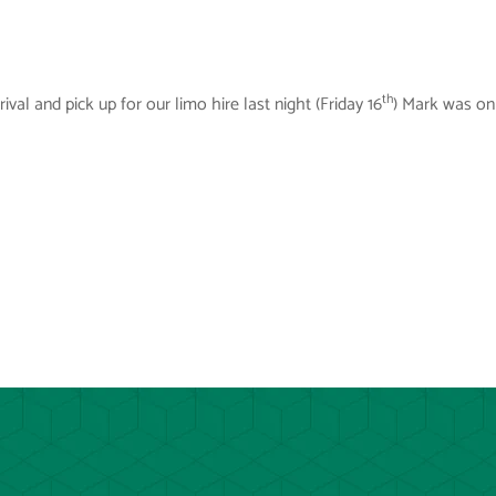
th
val and pick up for our limo hire last night (Friday 16
) Mark was on 