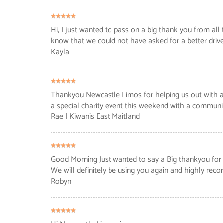
Hi, I just wanted to pass on a big thank you from all
know that we could not have asked for a better drive
Kayla
Thankyou Newcastle Limos for helping us out with a b
a special charity event this weekend with a communit
Rae
| Kiwanis East Maitland
Good Morning Just wanted to say a Big thankyou for t
We will definitely be using you again and highly r
Robyn