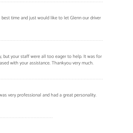
best time and just would like to let Glenn our driver
ut your staff were all too eager to help. It was for
leased with your assistance. Thankyou very much.
was very professional and had a great personality.