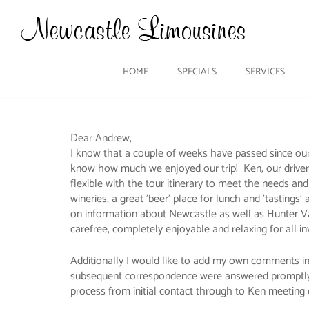
HOME
SPECIALS
SERVICES
Dear Andrew,
I know that a couple of weeks have passed since our
know how much we enjoyed our trip! Ken, our driver
flexible with the tour itinerary to meet the needs an
wineries, a great 'beer' place for lunch and 'tasting
on information about Newcastle as well as Hunter Vall
carefree, completely enjoyable and relaxing for all in
Additionally I would like to add my own comments in re
subsequent correspondence were answered promptly and
process from initial contact through to Ken meeting