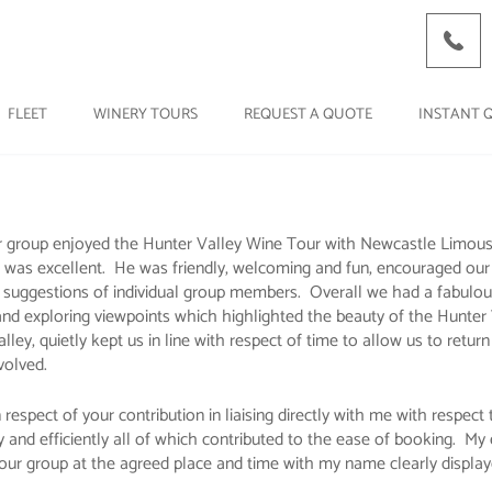
FLEET
WINERY TOURS
REQUEST A QUOTE
INSTANT 
 group enjoyed the Hunter Valley Wine Tour with Newcastle Limousin
 was excellent. He was friendly, welcoming and fun, encouraged ou
d suggestions of individual group members. Overall we had a fabulous
s' and exploring viewpoints which highlighted the beauty of the Hunte
ey, quietly kept us in line with respect of time to allow us to return
volved.
spect of your contribution in liaising directly with me with respect t
 efficiently all of which contributed to the ease of booking. My ex
 our group at the agreed place and time with my name clearly display