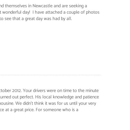
ind themselves in Newcastle and are seeking a
t wonderful day! I have attached a couple of photos
 see that a great day was had by all.
ctober 2012. Your drivers were on time to the minute
turned out perfect. His local knowledge and patience
sine. We didn't think it was for us until your very
ice at a great price. For someone who is a