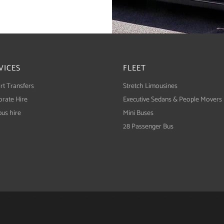
VICES
FLEET
rt Transfers
Stretch Limousines
rate Hire
Executive Sedans & People Movers
bus hire
Mini Buses
28 Passenger Bus