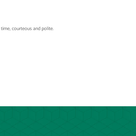
time, courteous and polite.