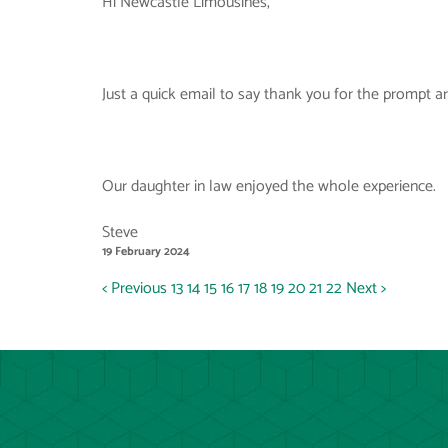
Hi Newcastle Limousines,
Just a quick email to say thank you for the prompt arri
Our daughter in law enjoyed the whole experience.
Steve
19 February 2024
< Previous
13
14
15
16
17
18
19
20
21
22
Next >