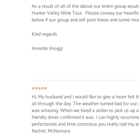
As a result of all of the above our entire group wo
Hunter Valley Wine Tour. Please convey our heartfel
below if our group and will post these and some mo
Kind regards
Annette (Hogg)
Hi, My husband and I would like to give a heart felt
all through the day. The weather turned bad for our
was amazing. When we hired a sedan to pick us up aft
friendly driver confirmed it was. I can highly recomm
perfectionist and time conscious you really laid my a
Rachel
, McNamara