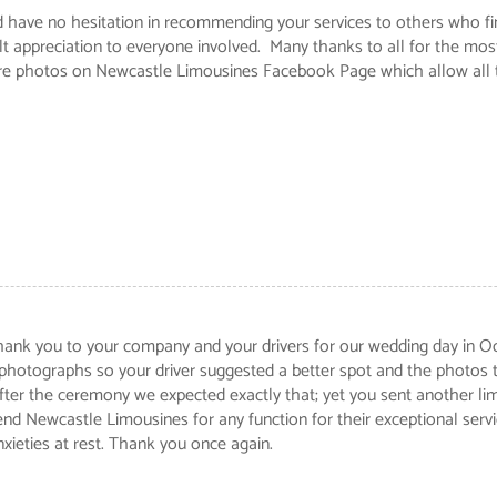
uld have no hesitation in recommending your services to others who f
t appreciation to everyone involved. Many thanks to all for the mos
re photos on Newcastle Limousines Facebook Page which allow all to
 thank you to your company and your drivers for our wedding day in O
 photographs so your driver suggested a better spot and the photos 
er the ceremony we expected exactly that; yet you sent another limou
end Newcastle Limousines for any function for their exceptional serv
nxieties at rest. Thank you once again.