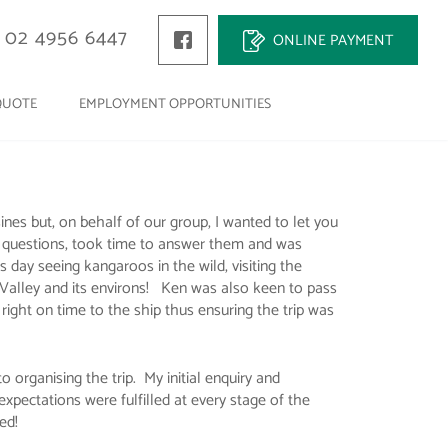
02 4956 6447
ONLINE PAYMENT
QUOTE
EMPLOYMENT OPPORTUNITIES
es but, on behalf of our group, I wanted to let you
r questions, took time to answer them and was
 day seeing kangaroos in the wild, visiting the
r Valley and its environs! Ken was also keen to pass
 right on time to the ship thus ensuring the trip was
o organising the trip. My initial enquiry and
pectations were fulfilled at every stage of the
ed!