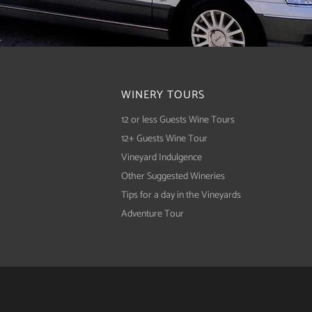
WINERY TOURS
12 or less Guests Wine Tours
12+ Guests Wine Tour
Vineyard Indulgence
Other Suggested Wineries
Tips for a day in the Vineyards
Adventure Tour