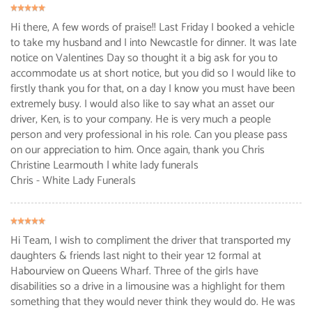
Hi there, A few words of praise!! Last Friday I booked a vehicle
to take my husband and I into Newcastle for dinner. It was late
notice on Valentines Day so thought it a big ask for you to
accommodate us at short notice, but you did so I would like to
firstly thank you for that, on a day I know you must have been
extremely busy. I would also like to say what an asset our
driver, Ken, is to your company. He is very much a people
person and very professional in his role. Can you please pass
on our appreciation to him. Once again, thank you Chris
Christine Learmouth | white lady funerals
Chris - White Lady Funerals
Hi Team, I wish to compliment the driver that transported my
daughters & friends last night to their year 12 formal at
Habourview on Queens Wharf. Three of the girls have
disabilities so a drive in a limousine was a highlight for them
something that they would never think they would do. He was