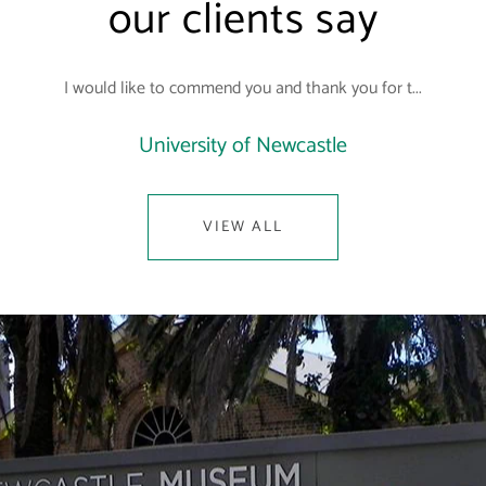
our clients say
I would like to commend you and thank you for t...
University of Newcastle
VIEW ALL