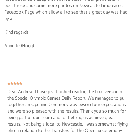
post these and some more photos on Newcastle Limousines
Facebook Page which allow all to see that a great day was had
by all.
Kind regards
Annette (Hogg)
Dear Andrew, I have just finished reading the final version of
the Special Olympic Games Daily Report. We managed to pull
together an Opening Ceremony way beyond our expectations
and were so pleased with the results. Thank you so much for
being part of our Team and for helping us achieve great
results. Not being a local to Newcastle, I was somewhat flying
blind in relation to the Transfers for the Opening Ceremony