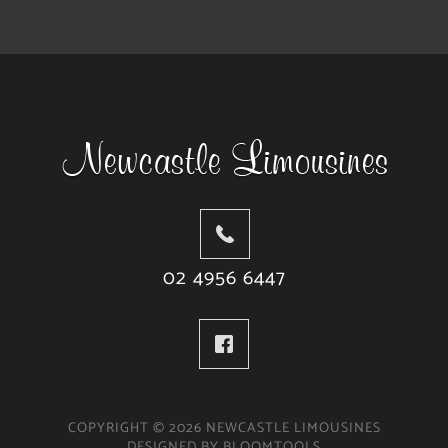
02 4956 6447
COPYRIGHT © 2026 NEWCASTLE LIMOUSINES
DESIGNED BY
BLOOMTOOLS