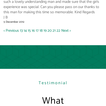
such a lovely understanding man and made sure that the girls
experience was special. Can you please pass on our thanks to
this man for making this time so memorable. Kind Regards
J B
5 December 2012
< Previous
13
14
15
16
17
18
19
20
21
22
Next >
Testimonial
What