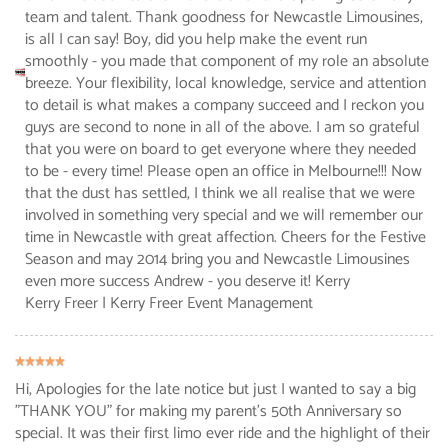
team and talent. Thank goodness for Newcastle Limousines,
is all I can say! Boy, did you help make the event run
smoothly - you made that component of my role an absolute
breeze. Your flexibility, local knowledge, service and attention
to detail is what makes a company succeed and I reckon you
guys are second to none in all of the above. I am so grateful
that you were on board to get everyone where they needed
to be - every time! Please open an office in Melbourne!!! Now
that the dust has settled, I think we all realise that we were
involved in something very special and we will remember our
time in Newcastle with great affection. Cheers for the Festive
Season and may 2014 bring you and Newcastle Limousines
even more success Andrew - you deserve it! Kerry
Kerry Freer
| Kerry Freer Event Management
Hi, Apologies for the late notice but just I wanted to say a big
"THANK YOU" for making my parent's 50th Anniversary so
special. It was their first limo ever ride and the highlight of their