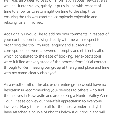
Ken was also keen to pass on information about Newcastle as
well as Hunter Valley, quietly kept us in line with respect of
time to allow us to return right on time to the ship thus
ensuring the trip was carefree, completely enjoyable and
relaxing for all involved.
Additionally I would like to add my own comments in respect of
your contribution in liaising directly with me with respect to
organising the trip. My initial enquiry and subsequent
correspondence were answered promptly and efficiently all of
which contributed to the ease of booking. My expectations
were fulfilled at every stage of the process from initial contact
through to Ken meeting our group at the agreed place and time
with my name clearly displayed!
As a result of all of the above our entire group would have no
hesitation in recommending your services to others who find
themselves in Newcastle and are seeking a Hunter Valley Wine
Tour. Please convey our heartfelt appreciation to everyone
involved. Many thanks to all for the most wonderful day! I
have attached a couple of photos below if our group and will