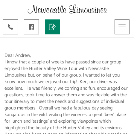
Toggl
naviga
Dear Andrew,
I know that a couple of weeks have passed since our group
enjoyed the Hunter Valley Wine Tour with Newcastle
Limousines but, on behalf of our group, I wanted to let you
know how much we enjoyed our trip! Ken, our driver was
excellent. He was friendly, welcoming and fun, encouraged our
questions, took time to answer them and was flexible with the
tour itinerary to meet the needs and suggestions of individual
group members. Overall we had a fabulous day seeing
kangaroos in the wild, visiting the wineries, a great 'beer' place
for lunch and 'tastings' and exploring viewpoints which
highlighted the beauty of the Hunter Valley and its environs!