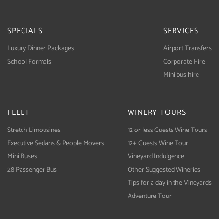
SPECIALS
SERVICES
Luxury Dinner Packages
Airport Transfers
School Formals
Corporate Hire
Mini bus hire
FLEET
WINERY TOURS
Stretch Limousines
12 or less Guests Wine Tours
Executive Sedans & People Movers
12+ Guests Wine Tour
Mini Buses
Vineyard Indulgence
28 Passenger Bus
Other Suggested Wineries
Tips for a day in the Vineyards
Adventure Tour