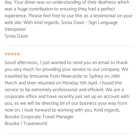
day. Your driver was so understanding of their deafness which
was a huge contribution to ensuring they had a perfect
experience. Please feel free to use this as a testimonial on your
web site. With kind regards, Sonia Davis - Sign Language
Interpreter
Sonia Davis
Good afternoon,, I just wanted to send you an email to thank
you very much for providing your service to our company. We
travelled by limousine from Newcastle to Sydney on 29th
March and then returned on Monday 11th April. I found the
service to be extremely professional and efficient. We are a
corporate office and have recently just set up an account with
you, so we will be directing all of our business your way from
now on. I look forward to working with you. Kind regards,
Brooke Corporate Travel Manager
Brooke
| Travelworld