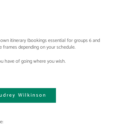
own itinerary (bookings essential for groups 6 and
ime frames depending on your schedule.
you have of going where you wish.
udrey Wilkinson
e: