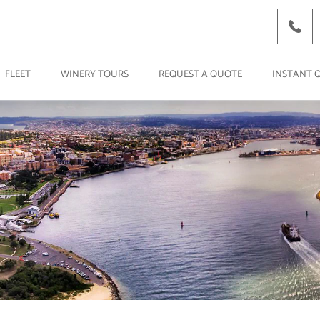
FLEET
WINERY TOURS
REQUEST A QUOTE
INSTANT 