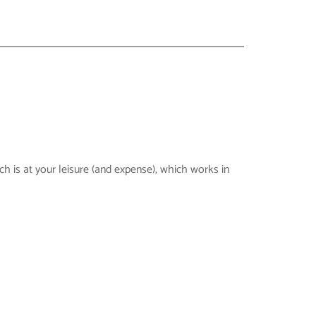
h is at your leisure (and expense), which works in