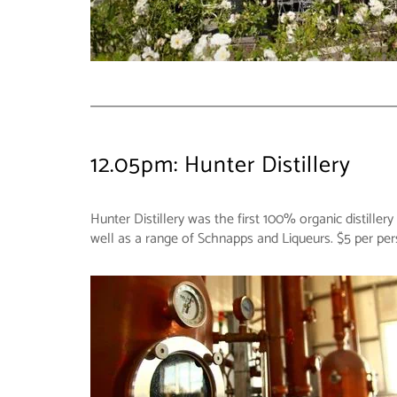
12.05pm: Hunter Distillery
Hunter Distillery was the first 100% organic distiller
well as a range of Schnapps and Liqueurs. $5 per pe