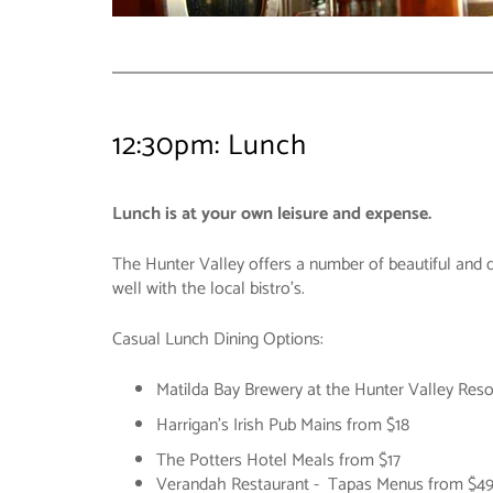
12:30pm: Lunch
Lunch is at your own leisure and expense.
The Hunter Valley offers a number of beautiful and d
well with the local bistro's.
Casual Lunch Dining Options:
Matilda Bay Brewery at the Hunter Valley Reso
Harrigan's Irish Pub Mains from $18
The Potters Hotel Meals from $17
Verandah Restaurant - Tapas Menus from $4