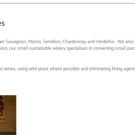
es
et Sauvignon, Merlot, Semillon, Chardonnay and Verdelho. We also ha
on, our small sustainable winery specialises in converting small par
t wines, using wild yeast where possible and eliminating fining agent