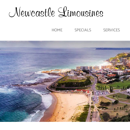
HOME
SPECIALS
SERVICES