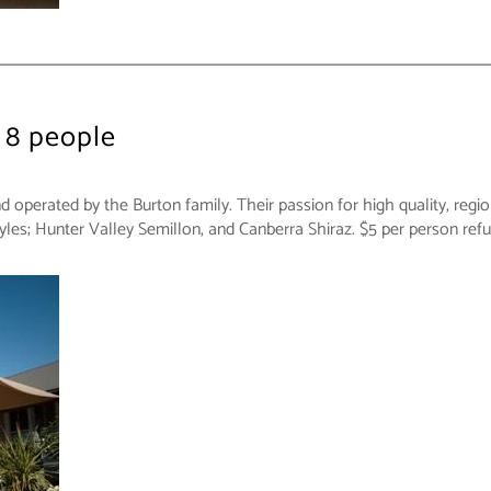
 8 people
perated by the Burton family. Their passion for high quality, region
yles; Hunter Valley Semillon, and Canberra Shiraz. $5 per person re