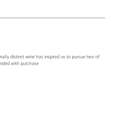
ally distinct wine has inspired us to pursue two of
funded with purchase