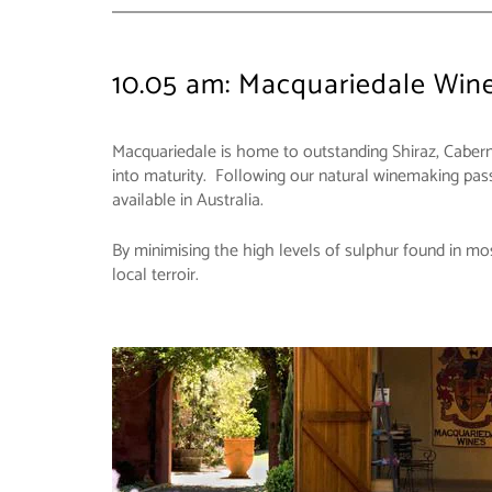
10.05 am: Macquariedale Win
Macquariedale is home to outstanding Shiraz, Cabern
into maturity. Following our natural winemaking passi
available in Australia.
By minimising the high levels of sulphur found in mos
local terroir.