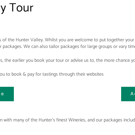
ry Tour
 of the Hunter Valley. Whilst you are welcome to put together your 
ur packages. We can also tailor packages for large groups or vary t
es, the earlier you book your tour or advise us to, the more chance 
u to book & pay for tastings through their websites
se
A
 with many of the Hunter's finest Wineries, and our packages includ