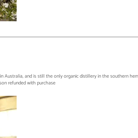
y in Australia, and is still the only organic distillery in the souther
rson refunded with purchase