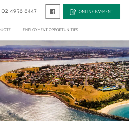
02 4956 6447
ONLINE PAYMENT
QUOTE
EMPLOYMENT OPPORTUNITIES