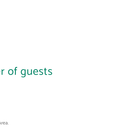
r of guests
Area.