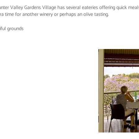
 Hunter Valley Gardens Village has several eateries offering quick me
a time for another winery or perhaps an olive tasting.
iful grounds