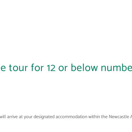
e tour for 12 or below numbe
will arrive at your designated accommodation within the Newcastle 