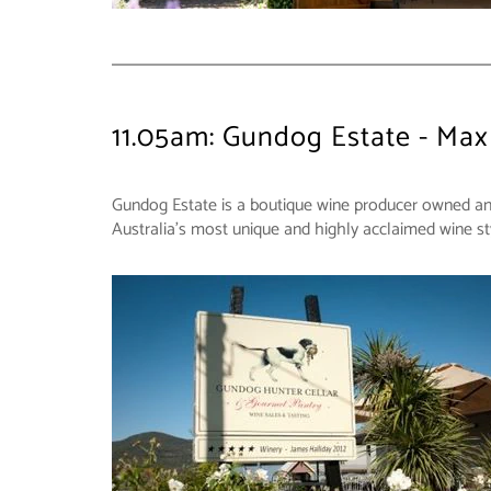
11.05am: Gundog Estate - Max
Gundog Estate is a boutique wine producer owned and o
Australia's most unique and highly acclaimed wine st