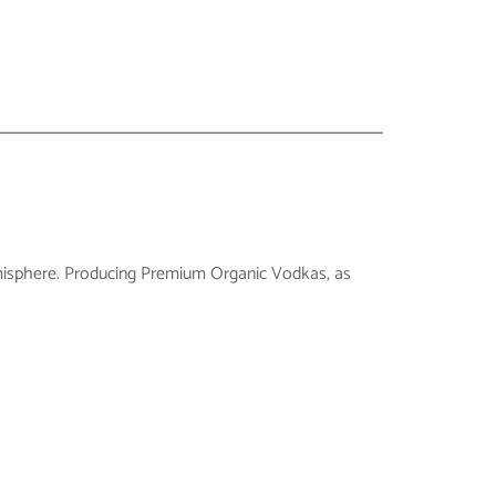
n hemisphere. Producing Premium Organic Vodkas, as