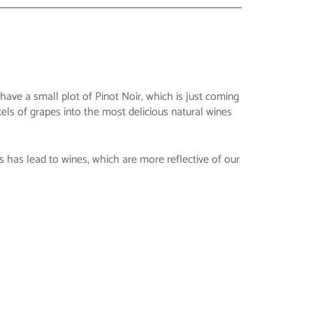
ve a small plot of Pinot Noir, which is just coming
cels of grapes into the most delicious natural wines
s has lead to wines, which are more reflective of our