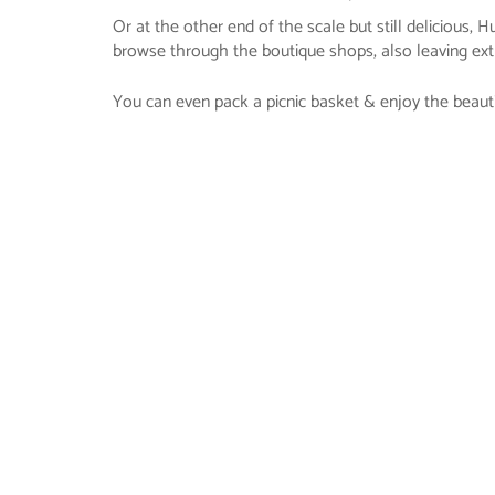
Or at the other end of the scale but still delicious,
browse through the boutique shops, also leaving extr
You can even pack a picnic basket & enjoy the beaut