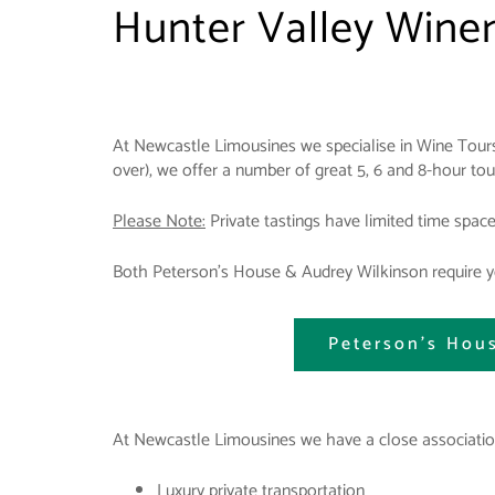
Hunter Valley Wine
At Newcastle Limousines we specialise in Wine Tours
over), we offer a number of great 5, 6 and 8-hour to
Please Note:
Private tastings have limited time spac
Both Peterson's House & Audrey Wilkinson require yo
Peterson's Hou
At Newcastle Limousines we have a close association
Luxury private transportation