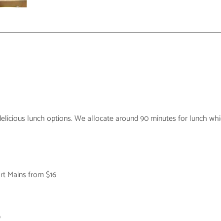
elicious lunch options. We allocate around 90 minutes for lunch whic
rt Mains from $16
9