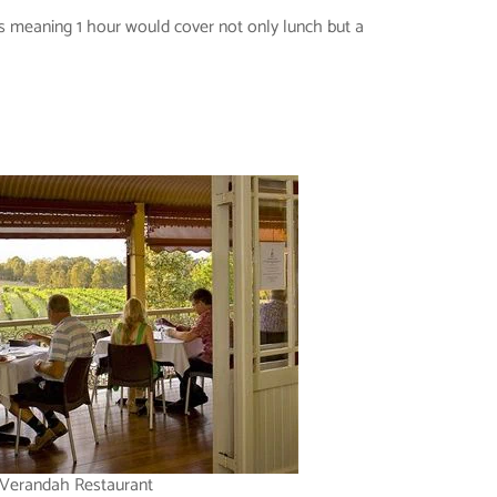
als meaning 1 hour would cover not only lunch but a
Verandah Restaurant