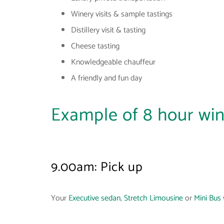
Winery visits & sample tastings
Distillery visit & tasting
Cheese tasting
Knowledgeable chauffeur
A friendly and fun day
Example of 8 hour win
9.00am: Pick up
Your
Executive sedan
,
Stretch Limousine
or
Mini Bus