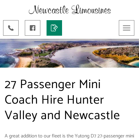
Toggl
naviga
27 Passenger Mini
Coach Hire Hunter
Valley and Newcastle
A great addition to our fleet is the Yutong D7 27-passenger mini