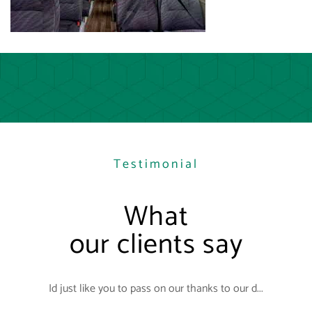
Testimonial
What
our clients say
Id just like you to pass on our thanks to our d...