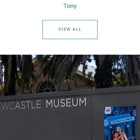
Tony
VIEW ALL