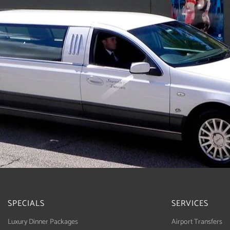
SPECIALS
SERVICES
Luxury Dinner Packages
Airport Transfers