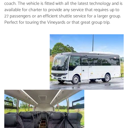
coach. The vehicle is fitted with all the latest technology and is
available for charter to provide any service that requires up to
27 passengers or an efficient shuttle service for a larger group.
Perfect for touring the Vineyards or that great group trip.