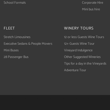
School Formals
Corporate Hire
Mini bus hire
FLEET
WINERY TOURS
Stretch Limousines
12 or less Guests Wine Tours
Executive Sedans & People Movers
12+ Guests Wine Tour
Mini Buses
Vineyard Indulgence
28 Passenger Bus
Other Suggested Wineries
Tips for a day in the Vineyards
Adventure Tour