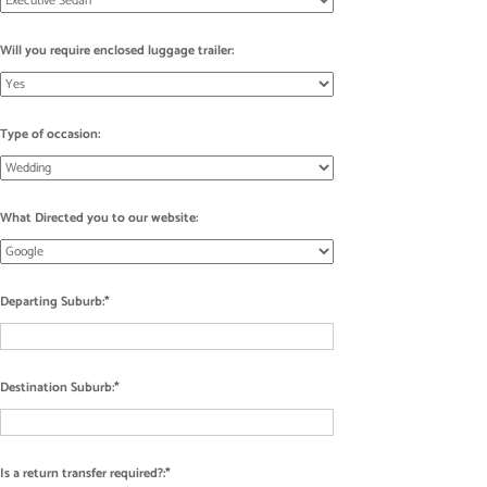
Will you require enclosed luggage trailer:
Type of occasion:
What Directed you to our website:
Departing Suburb:
Destination Suburb:
Is a return transfer required?: