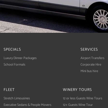
SPECIALS
SERVICES
Luxury Dinner Packages
Airport Transfers
School Formals
Corporate Hire
Mini bus hire
FLEET
WINERY TOURS
Stretch Limousines
12 or less Guests Wine Tours
Executive Sedans & People Movers
12+ Guests Wine Tour