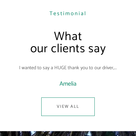
Testimonial
What
our clients say
I wanted to say a HUGE thank you to our driver,...
Amelia
VIEW ALL