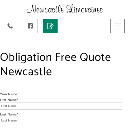
Toggl
naviga
Obligation Free Quote
Newcastle
Your Name:
First Name:
Last Name: