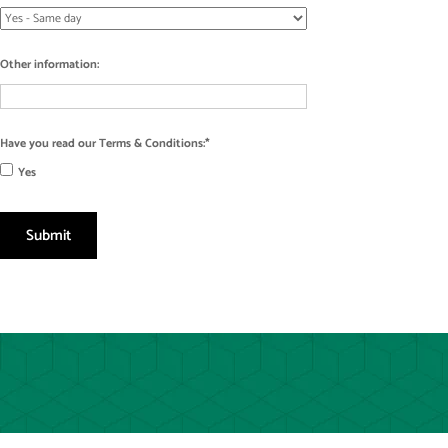
Other information:
Have you read our Terms & Conditions:
Yes