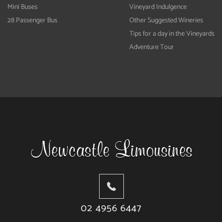
Mini Buses
Vineyard Indulgence
28 Passenger Bus
Other Suggested Wineries
Tips for a day in the Vineyards
Adventure Tour
02 4956 6447