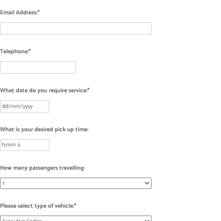
Email Address:
Telephone:
What date do you require service:
What is your desired pick up time:
How many passengers travelling:
Please select type of vehicle: